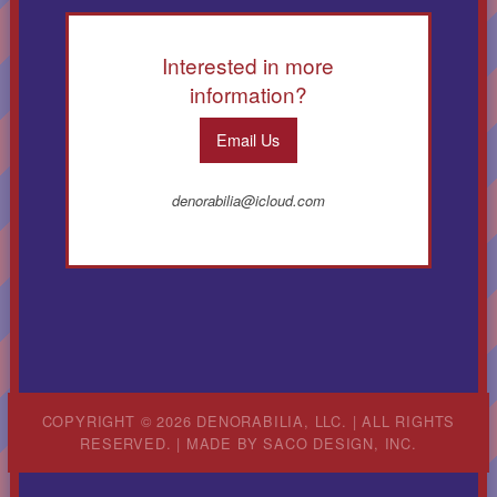
Interested in more
information?
Email Us
denorabilia@icloud.com
COPYRIGHT © 2026 DENORABILIA, LLC. | ALL RIGHTS
RESERVED. | MADE BY
SACO DESIGN, INC.