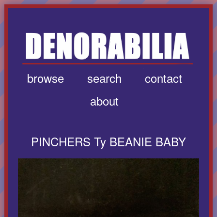
browse
search
contact
about
PINCHERS Ty BEANIE BABY