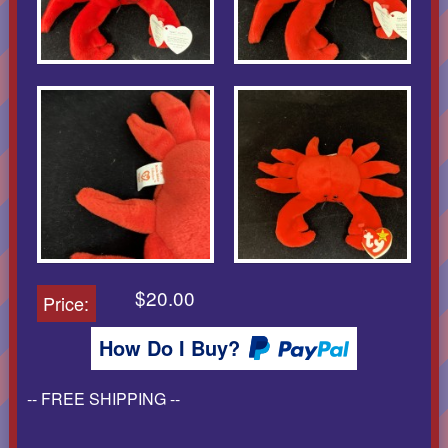
$20.00
Price:
How Do I Buy?
-- FREE SHIPPING --