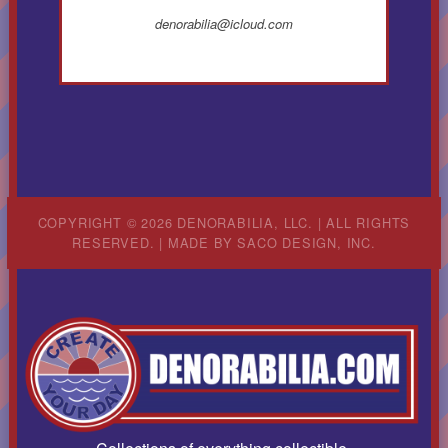
denorabilia@icloud.com
COPYRIGHT © 2026 DENORABILIA, LLC. | ALL RIGHTS
RESERVED. | MADE BY
SACO DESIGN, INC.