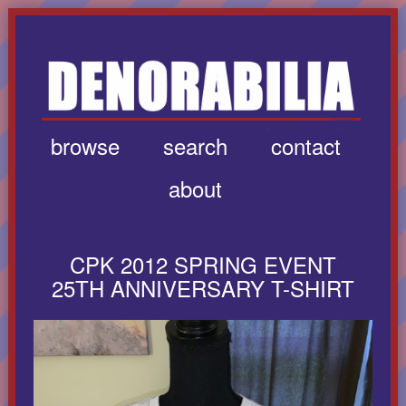
browse
search
contact
about
CPK 2012 SPRING EVENT
25TH ANNIVERSARY T-SHIRT