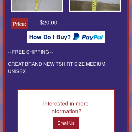
$20.00
Price:
How Do I Buy?
-- FREE SHIPPING --
GREAT BRAND NEW TSHIRT SIZE MEDIUM
UNISEX
Interested in more
information?
Email Us