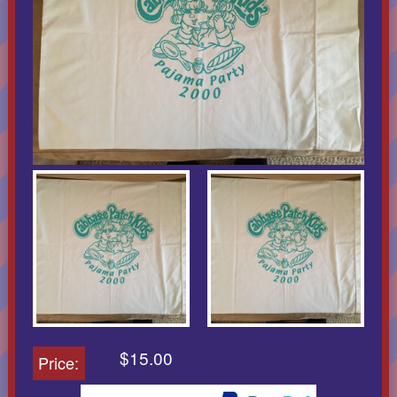
$15.00
Price: