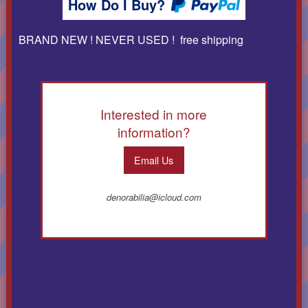
How Do I Buy?
BRAND NEW ! NEVER USED ! free shipping
Interested in more
information?
Email Us
denorabilia@icloud.com