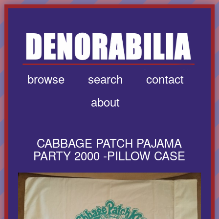
browse
search
contact
about
CABBAGE PATCH PAJAMA
PARTY 2000 -PILLOW CASE