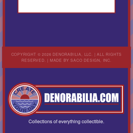
COPYRIGHT © 2026 DENORABILIA, LLC. | ALL RIGHTS
RESERVED. | MADE BY
SACO DESIGN, INC.
Collections of everything collectible.