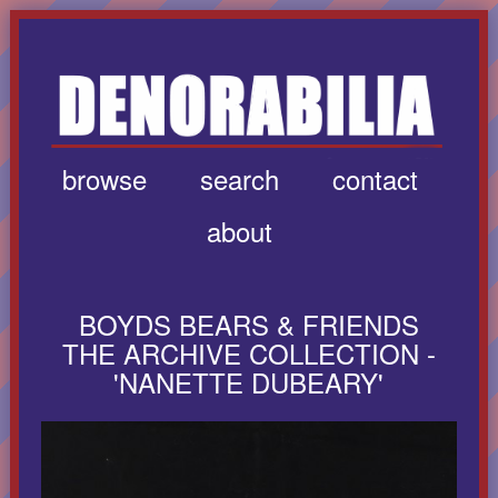
browse
search
contact
about
BOYDS BEARS & FRIENDS
THE ARCHIVE COLLECTION -
'NANETTE DUBEARY'