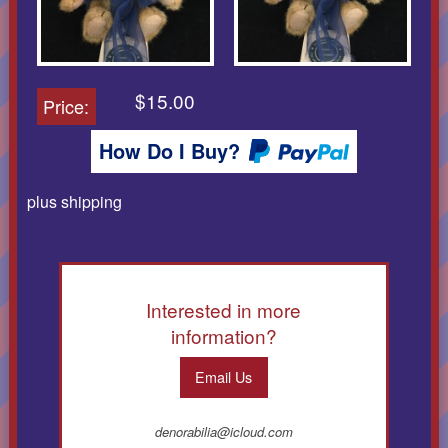
$15.00
Price:
How Do I Buy?
plus shipping
Interested in more
information?
Email Us
denorabilia@icloud.com