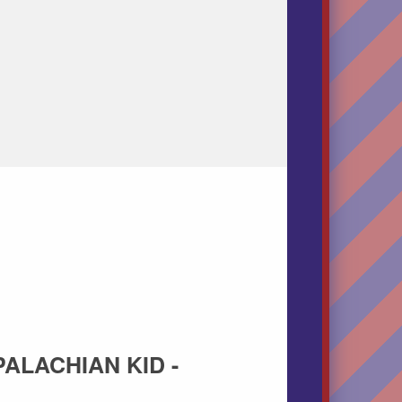
PALACHIAN KID -