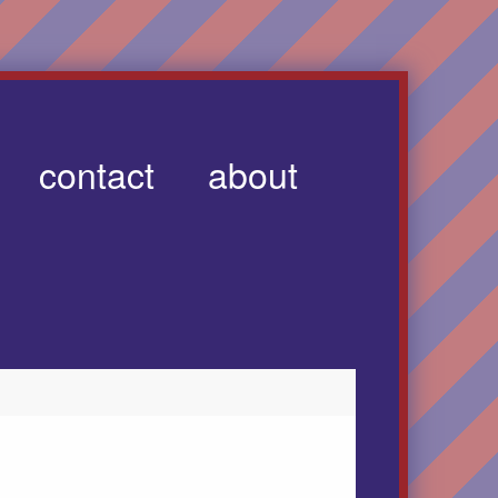
contact
about