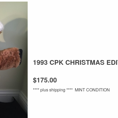
1993 CPK CHRISTMAS EDI
$175.00
**** plus shipping **** MINT CONDITION