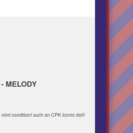
 - MELODY
 mint condition! such an CPK Iconic doll!