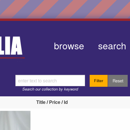
browse
search
Reset
Filter
Search our collection by keyword
Title
/
Price
/
Id