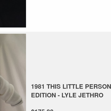
1981 THIS LITTLE PERSON
EDITION - LYLE JETHRO