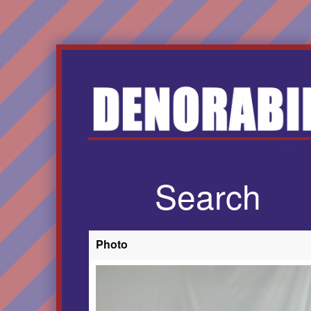
Search
Photo