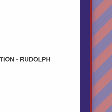
TION - RUDOLPH