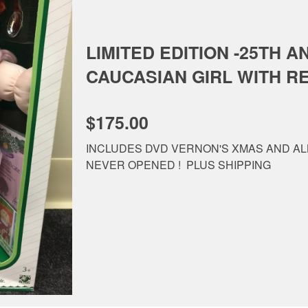
LIMITED EDITION -25TH A
CAUCASIAN GIRL WITH R
$175.00
INCLUDES DVD VERNON'S XMAS AND AL
NEVER OPENED ! PLUS SHIPPING