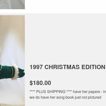
1997 CHRISTMAS EDITION
$180.00
**** PLUS SHIPPING **** have her papers - in
we do have her song book just not pictured