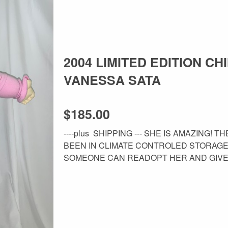
2004 LIMITED EDITION CH
VANESSA SATA
$185.00
----plus SHIPPING --- SHE IS AMAZING!
BEEN IN CLIMATE CONTROLED STORAG
SOMEONE CAN READOPT HER AND GIVE H