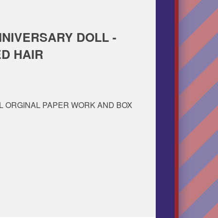
NNIVERSARY DOLL -
ED HAIR
L ORGINAL PAPER WORK AND BOX