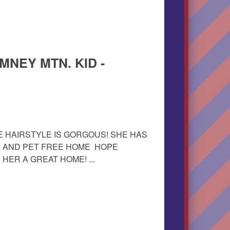
IMNEY MTN. KID -
 THE HAIRSTYLE IS GORGOUS! SHE HAS
E AND PET FREE HOME HOPE
ER A GREAT HOME! ...