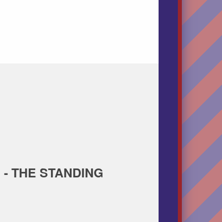
 - THE STANDING