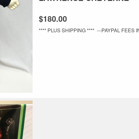
$180.00
**** PLUS SHIPPING **** ---PAYPAL FEES