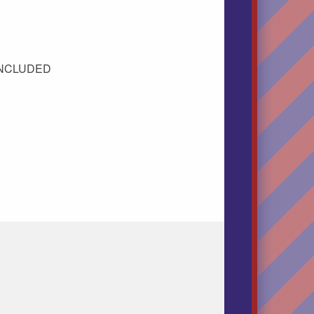
 INCLUDED