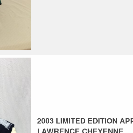
2003 LIMITED EDITION AP
LAWRENCE CHEYENNE