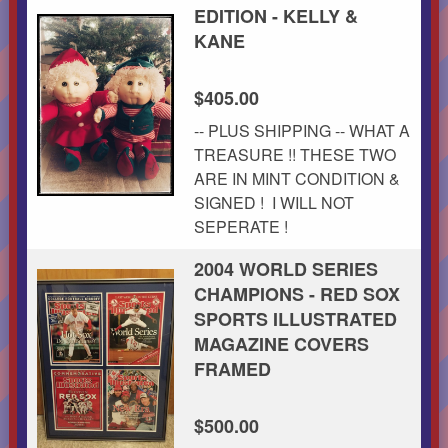
EDITION - KELLY &
KANE
$405.00
-- PLUS SHIPPING -- WHAT A
TREASURE !! THESE TWO
ARE IN MINT CONDITION &
SIGNED ! I WILL NOT
SEPERATE !
2004 WORLD SERIES
CHAMPIONS - RED SOX
SPORTS ILLUSTRATED
MAGAZINE COVERS
FRAMED
$500.00