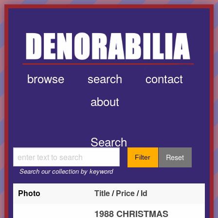
browse
search
contact
about
Search
Reset
Filter
Search our collection by keyword
Photo
Title
/
Price
/
Id
1988 CHRISTMAS