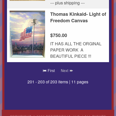
--- plus shipping ---
Thomas Kinkaid- Light of
Freedom Canvas
$750.00
IT HAS ALL THE ORGINAL
PAPER WORK A
BEAUTIFUL PIECE !!!
page
First
Next
201 - 203 of 203 items | 11 pages